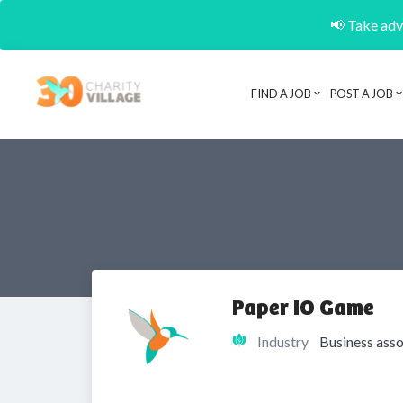
📢 Take adva
FIND A JOB
POST A JOB
Paper IO Game
Industry
Business asso