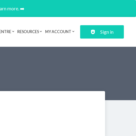
earn more. ➡️
Sign in
ENTRE
RESOURCES
MY ACCOUNT