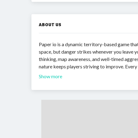
ABOUT US
Paper io is a dynamic territory-based game tha
space, but danger strikes whenever you leave yo
thinking, map awareness, and well-timed aggress
nature keeps players striving to improve. Ever
Show more