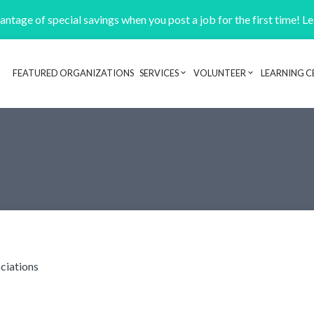
ntage of special savings when you post a job for the first time! L
FEATURED ORGANIZATIONS
SERVICES
VOLUNTEER
LEARNING C
Header navigation
ciations