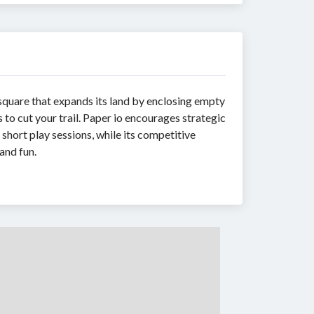
square that expands its land by enclosing empty
to cut your trail. Paper io encourages strategic
short play sessions, while its competitive
and fun.