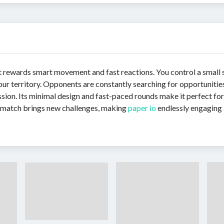
t rewards smart movement and fast reactions. You control a small 
ur territory. Opponents are constantly searching for opportunities 
ion. Its minimal design and fast-paced rounds make it perfect for 
y match brings new challenges, making
paper io
endlessly engaging 