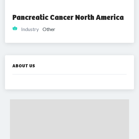
Pancreatic Cancer North America
Industry
Other
ABOUT US