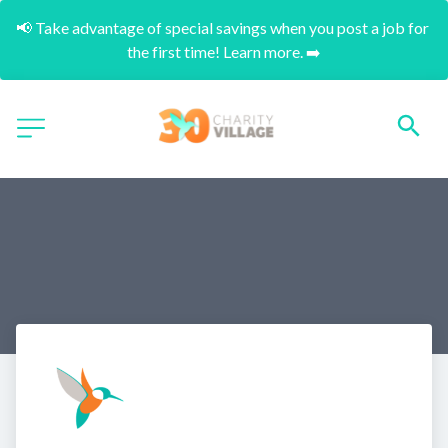
📢 Take advantage of special savings when you post a job for 
the first time! Learn more. ➡️