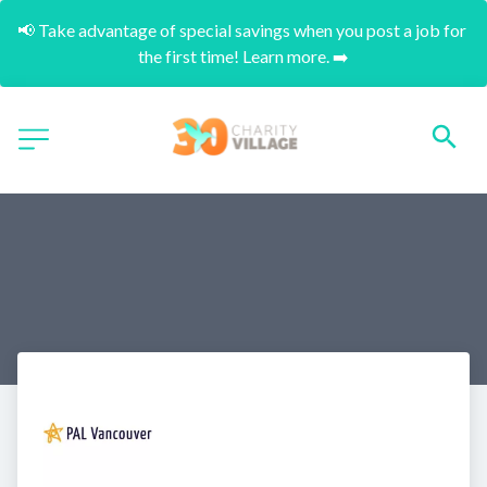
📢 Take advantage of special savings when you post a job for 
the first time! Learn more. ➡️