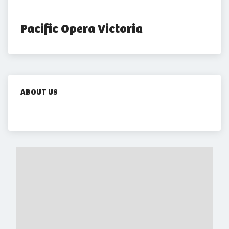
Pacific Opera Victoria
ABOUT US