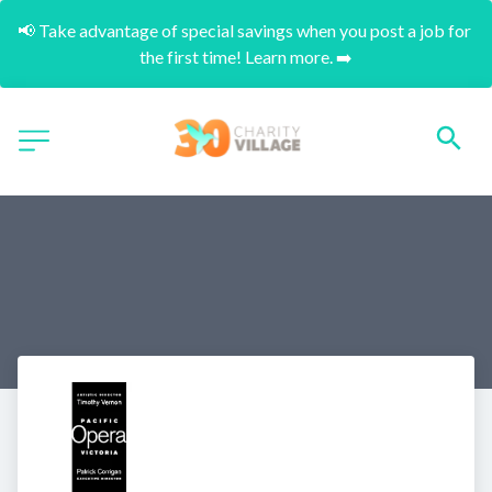
📢 Take advantage of special savings when you post a job for 
the first time! Learn more. ➡️