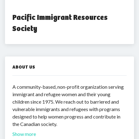
Pacific Immigrant Resources 
Society
ABOUT US
A community-based, non-profit organization serving
immigrant and refugee women and their young
children since 1975. We reach out to barriered and
vulnerable immigrants and refugees with programs
designed to help women progress and contribute in
the Canadian society.
Show more