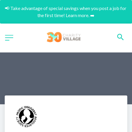
📢 Take advantage of special savings when you post a job for 
the first time! Learn more. ➡️