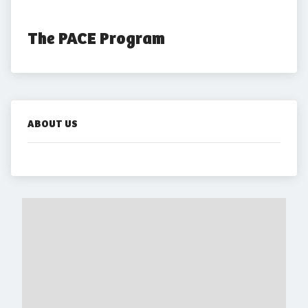
The PACE Program
ABOUT US