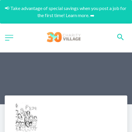
📢 Take advantage of special savings when you post a job for 
the first time! Learn more. ➡️