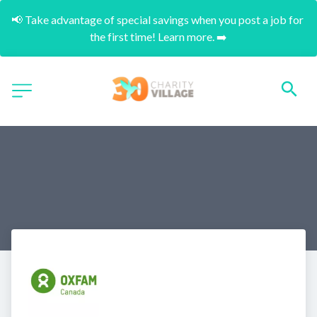
📢 Take advantage of special savings when you post a job for 
the first time! Learn more. ➡️