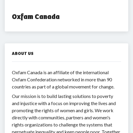
Oxfam Canada
ABOUT US
Oxfam Canada is an affiliate of the international
Oxfam Confederation networked in more than 90
countries as part of a global movement for change.
Our mission is to build lasting solutions to poverty
and injustice with a focus on improving the lives and
promoting the rights of women and girls. We work
directly with communities, partners and women's
rights organizations to challenge the systems that
perpetuate inequality and keep people poor. Together