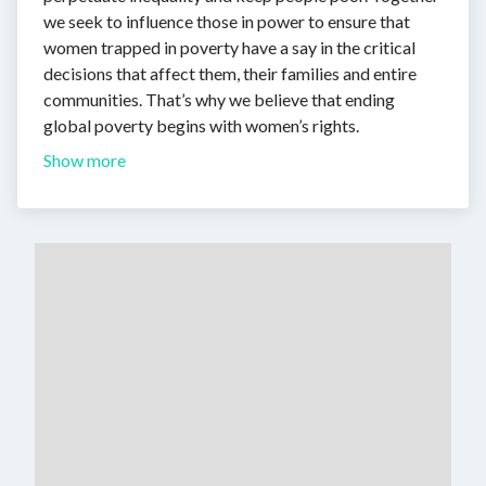
we seek to influence those in power to ensure that
women trapped in poverty have a say in the critical
decisions that affect them, their families and entire
communities. That’s why we believe that ending
global poverty begins with women’s rights.
Show more