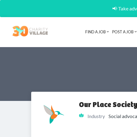
📢 Take adva
FIND A JOB
POST A JOB
Our Place Societ
Industry
Social advoca