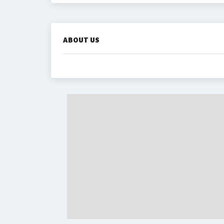
ABOUT US