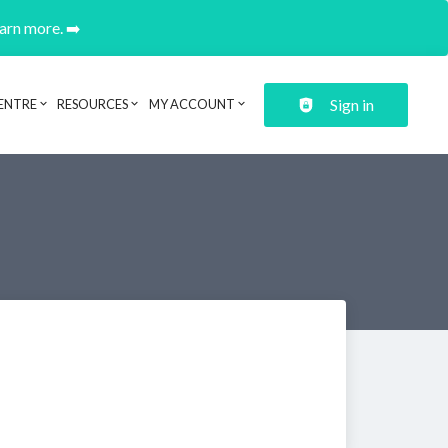
earn more. ➡️
Sign in
ENTRE
RESOURCES
MY ACCOUNT