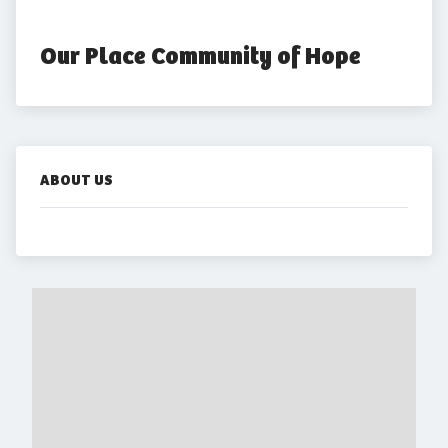
Our Place Community of Hope
ABOUT US