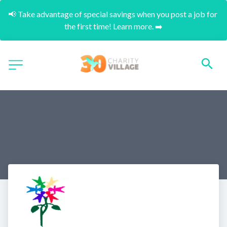
📢 Take advantage of special savings when you post a job for 
the first time! Learn more. ➡️