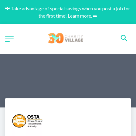
📢 Take advantage of special savings when you post a job for 
the first time! Learn more. ➡️