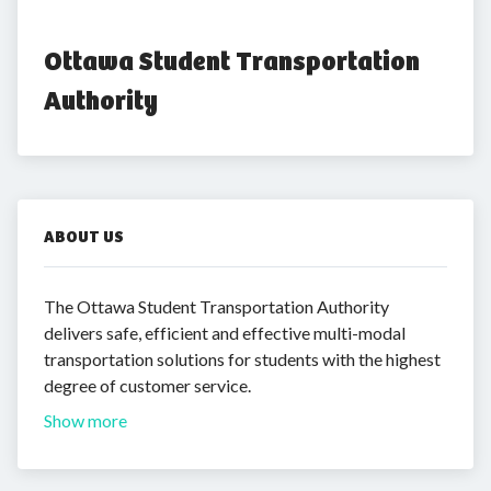
Ottawa Student Transportation 
Authority
ABOUT US
The Ottawa Student Transportation Authority
delivers safe, efficient and effective multi-modal
transportation solutions for students with the highest
degree of customer service.
Show more