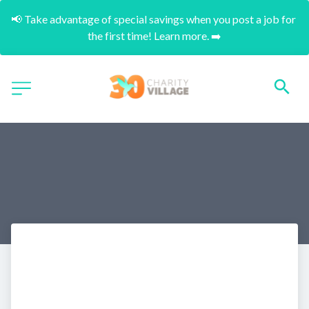
📢 Take advantage of special savings when you post a job for 
the first time! Learn more. ➡️