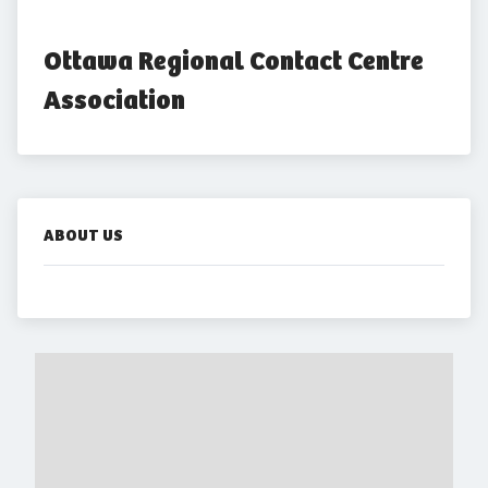
Ottawa Regional Contact Centre 
Association
ABOUT US