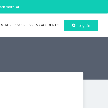
earn more. ➡️
Sign in
ENTRE
RESOURCES
MY ACCOUNT