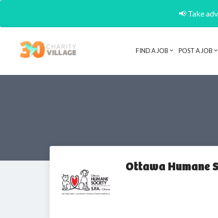
📢 Take adva
FIND A JOB
POST A JOB
Ottawa Humane S