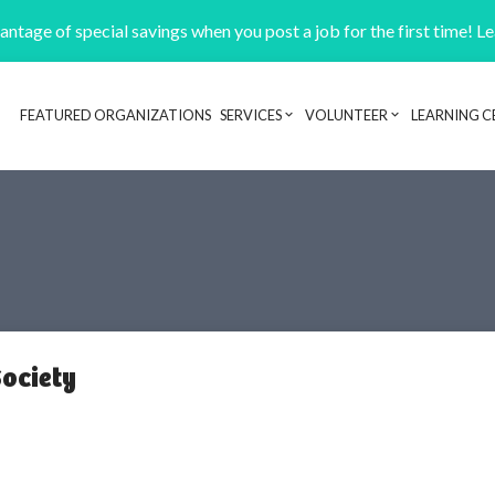
ntage of special savings when you post a job for the first time! L
FEATURED ORGANIZATIONS
SERVICES
VOLUNTEER
LEARNING C
Header navigation
ociety