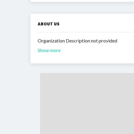
ABOUT US
Organization Description not provided
Show more