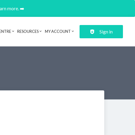
earn more. ➡️
Sign in
ENTRE
RESOURCES
MY ACCOUNT