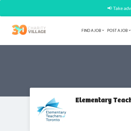
📢 Take adva
FIND A JOB
POST A JOB
Elementary Teach