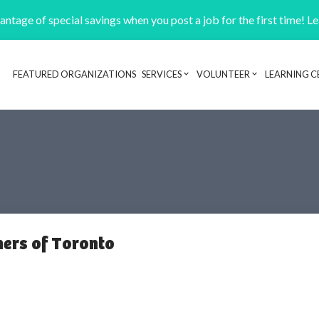
ntage of special savings when you post a job for the first time! L
FEATURED ORGANIZATIONS
SERVICES
VOLUNTEER
LEARNING C
Header navigation
ers of Toronto