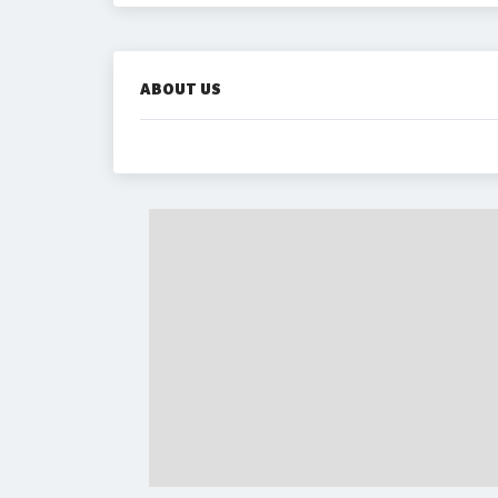
ABOUT US