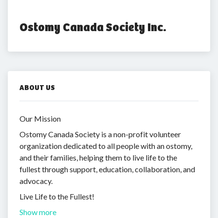
Ostomy Canada Society Inc.
ABOUT US
Our Mission
Ostomy Canada Society is a non-profit volunteer
organization dedicated to all people with an ostomy,
and their families, helping them to live life to the
fullest through support, education, collaboration, and
advocacy.
Live Life to the Fullest!
Show more