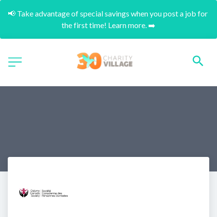
📢 Take advantage of special savings when you post a job for 
the first time! Learn more. ➡️