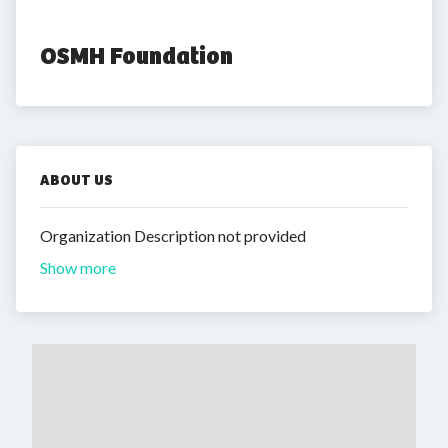
OSMH Foundation
ABOUT US
Organization Description not provided
Show more