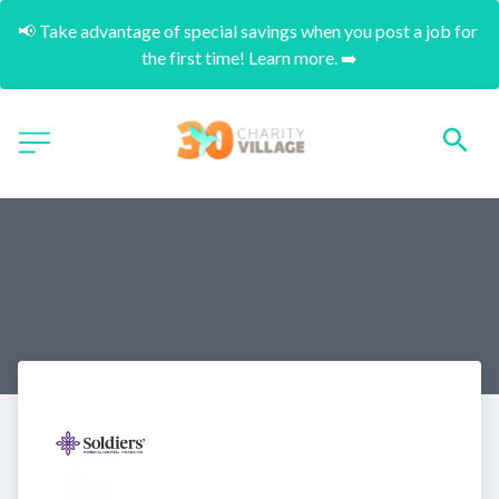
📢 Take advantage of special savings when you post a job for 
the first time! Learn more. ➡️