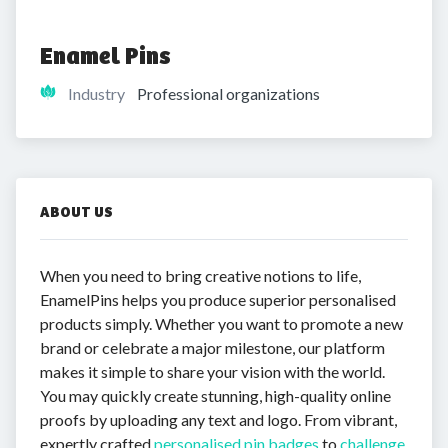
Enamel Pins
Industry
Professional organizations
ABOUT US
When you need to bring creative notions to life,
EnamelPins helps you produce superior personalised
products simply. Whether you want to promote a new
brand or celebrate a major milestone, our platform
makes it simple to share your vision with the world.
You may quickly create stunning, high-quality online
proofs by uploading any text and logo. From vibrant,
expertly crafted
personalised pin badges
to
challenge