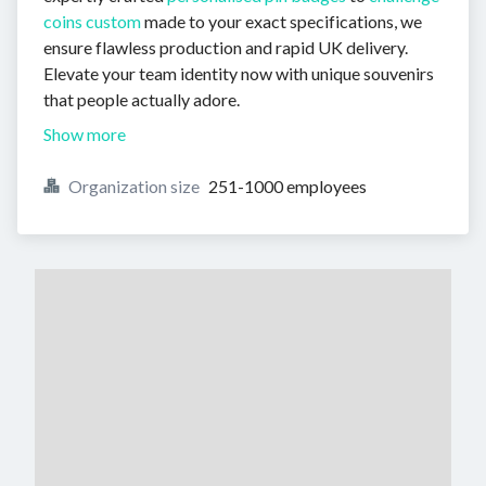
coins custom
made to your exact specifications, we
ensure flawless production and rapid UK delivery.
Elevate your team identity now with unique souvenirs
that people actually adore.
Show more
Organization size
251-1000 employees