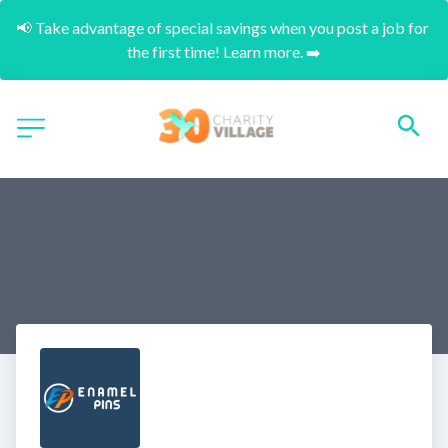
📢 Take advantage of special savings when you post a job for 
the first time! Learn more. ➡️