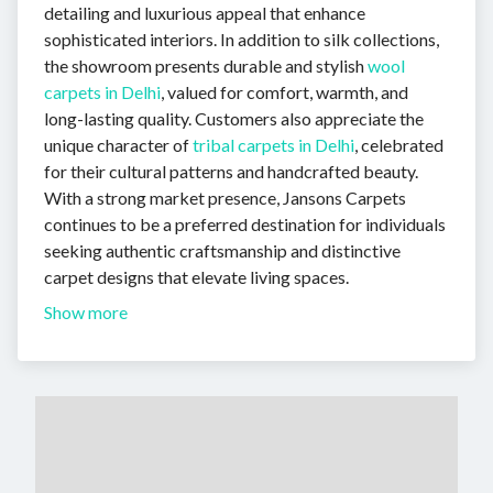
detailing and luxurious appeal that enhance
sophisticated interiors. In addition to silk collections,
the showroom presents durable and stylish
wool
carpets in Delhi
, valued for comfort, warmth, and
long-lasting quality. Customers also appreciate the
unique character of
tribal carpets in Delhi
, celebrated
for their cultural patterns and handcrafted beauty.
With a strong market presence, Jansons Carpets
continues to be a preferred destination for individuals
seeking authentic craftsmanship and distinctive
carpet designs that elevate living spaces.
Show more