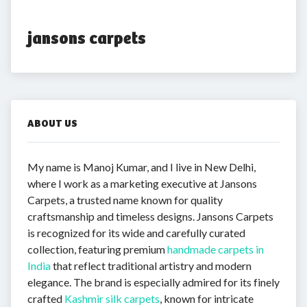
jansons carpets
ABOUT US
My name is Manoj Kumar, and I live in New Delhi,
where I work as a marketing executive at Jansons
Carpets, a trusted name known for quality
craftsmanship and timeless designs. Jansons Carpets
is recognized for its wide and carefully curated
collection, featuring premium
handmade carpets in
India
that reflect traditional artistry and modern
elegance. The brand is especially admired for its finely
crafted
Kashmir silk carpets
, known for intricate