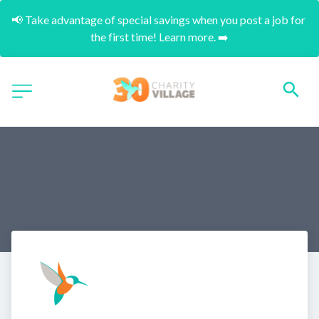
📢 Take advantage of special savings when you post a job for 
the first time! Learn more. ➡️