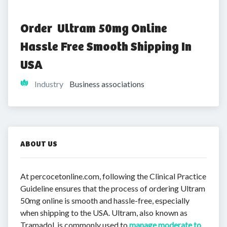
Order  Ultram 50mg Online 
Hassle Free Smooth Shipping In 
USA
Industry
Business associations
ABOUT US
At percocetonline.com, following the Clinical Practice
Guideline ensures that the process of ordering Ultram
50mg online is smooth and hassle-free, especially
when shipping to the USA. Ultram, also known as
Tramadol, is commonly used to
manage moderate to