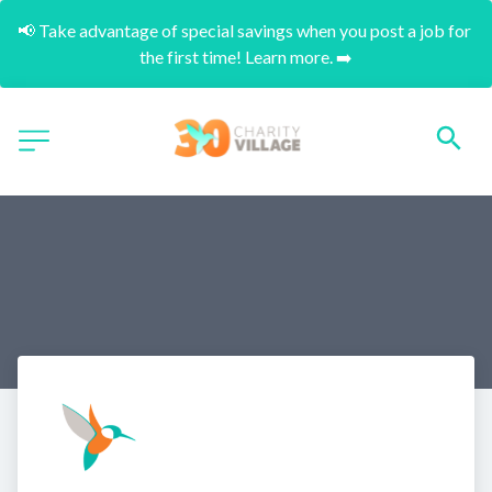
📢 Take advantage of special savings when you post a job for 
the first time! Learn more. ➡️