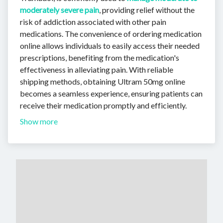
moderately severe pain
, providing relief without the
risk of addiction associated with other pain
medications. The convenience of ordering medication
online allows individuals to easily access their needed
prescriptions, benefiting from the medication's
effectiveness in alleviating pain. With reliable
shipping methods, obtaining Ultram 50mg online
becomes a seamless experience, ensuring patients can
receive their medication promptly and efficiently.
Show more