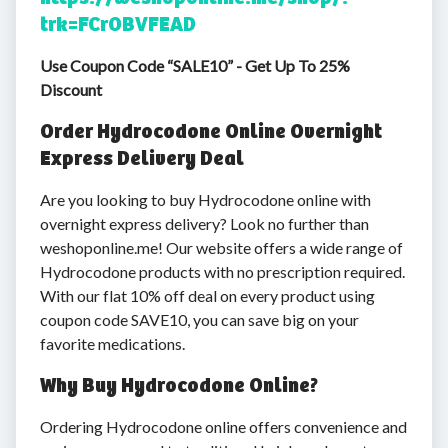
trk=FCrOBVFEAD
Use Coupon Code “SALE10” - Get Up To 25%
Discount
Order Hydrocodone Online Overnight
Express Delivery Deal
Are you looking to buy Hydrocodone online with
overnight express delivery? Look no further than
weshoponline.me! Our website offers a wide range of
Hydrocodone products with no prescription required.
With our flat 10% off deal on every product using
coupon code SAVE10, you can save big on your
favorite medications.
Why Buy Hydrocodone Online?
Ordering Hydrocodone online offers convenience and