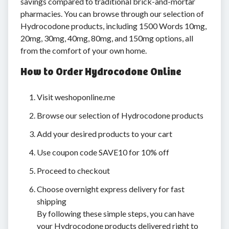
savings compared to traditional brick-and-mortar
pharmacies. You can browse through our selection of
Hydrocodone products, including 1500 Words 10mg,
20mg, 30mg, 40mg, 80mg, and 150mg options, all
from the comfort of your own home.
How to Order Hydrocodone Online
Visit weshoponline.me
Browse our selection of Hydrocodone products
Add your desired products to your cart
Use coupon code SAVE10 for 10% off
Proceed to checkout
Choose overnight express delivery for fast
shipping
By following these simple steps, you can have
your Hydrocodone products delivered right to