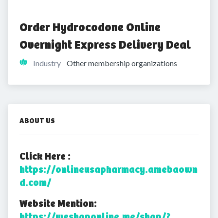
Order Hydrocodone Online 
Overnight Express Delivery Deal
Industry
Other membership organizations
ABOUT US
Click Here :
https://onlineusapharmacy.amebaown
d.com/
Website Mention:
https://weshoponline.me/shop/?