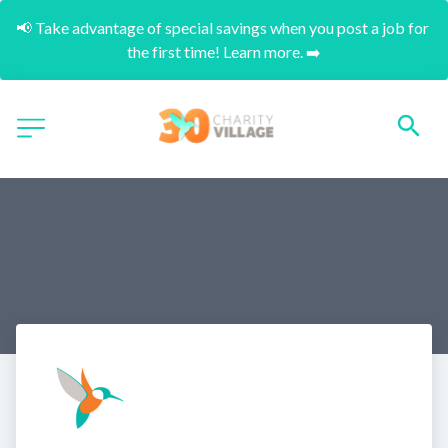
📢 Take advantage of special savings when you post a job for 
the first time! Learn more. ➡️