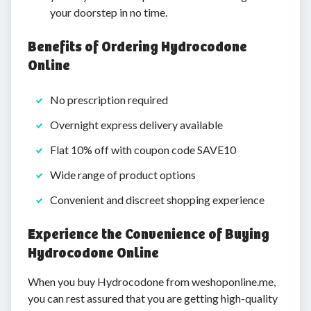
your doorstep in no time.
Benefits of Ordering Hydrocodone
Online
No prescription required
Overnight express delivery available
Flat 10% off with coupon code SAVE10
Wide range of product options
Convenient and discreet shopping experience
Experience the Convenience of Buying
Hydrocodone Online
When you buy Hydrocodone from weshoponline.me,
you can rest assured that you are getting high-quality