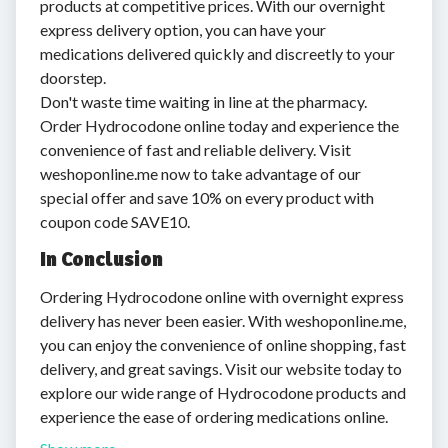
products at competitive prices. With our overnight
express delivery option, you can have your
medications delivered quickly and discreetly to your
doorstep.
Don't waste time waiting in line at the pharmacy.
Order Hydrocodone online today and experience the
convenience of fast and reliable delivery. Visit
weshoponline.me now to take advantage of our
special offer and save 10% on every product with
coupon code SAVE10.
In Conclusion
Ordering Hydrocodone online with overnight express
delivery has never been easier. With weshoponline.me,
you can enjoy the convenience of online shopping, fast
delivery, and great savings. Visit our website today to
explore our wide range of Hydrocodone products and
experience the ease of ordering medications online.