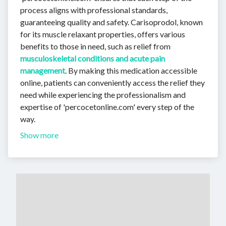
process aligns with professional standards,
guaranteeing quality and safety. Carisoprodol, known
for its muscle relaxant properties, offers various
benefits to those in need, such as relief from
musculoskeletal conditions and acute pain
management
. By making this medication accessible
online, patients can conveniently access the relief they
need while experiencing the professionalism and
expertise of 'percocetonline.com' every step of the
way.
Show more