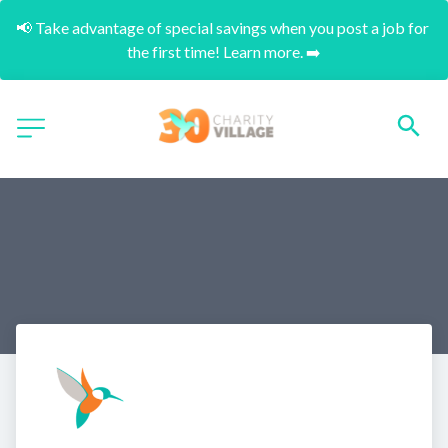
📢 Take advantage of special savings when you post a job for 
the first time! Learn more. ➡️