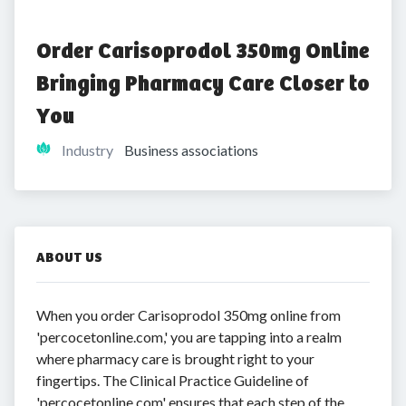
Order Carisoprodol 350mg Online 
Bringing Pharmacy Care Closer to 
You
Industry
Business associations
ABOUT US
When you order Carisoprodol 350mg online from
'percocetonline.com,' you are tapping into a realm
where pharmacy care is brought right to your
fingertips. The Clinical Practice Guideline of
'percocetonline.com' ensures that each step of the