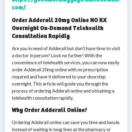
com/
Order Adderall 20mg Online NO RX
Overnight On-Demand Telehealth
Consultation Rapidly
Are you in need of Adderall but don't have time to visit
a doctor in person? Look no further! With the
convenience of telehealth services, you can now easily
order Adderall 20mg online with no prescription
required and have it delivered to your doorstep
overnight. This article will guide you through the
process of ordering Adderall online and obtaining a
telehealth consultation rapidly.
Why Order Adderall Online?
Ordering Adderall online can save you time and hassle.
Instead of waiting in long lines at the pharmacy or