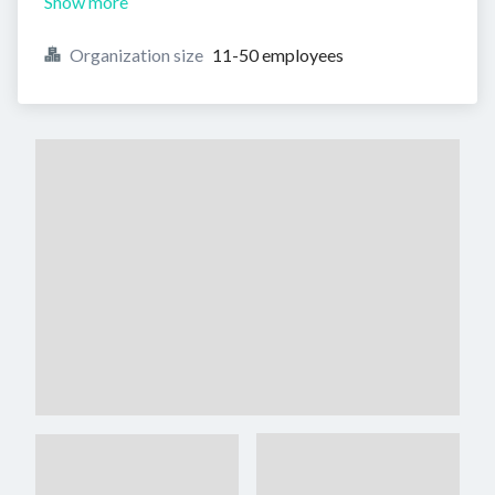
Show more
Organization size
11-50 employees