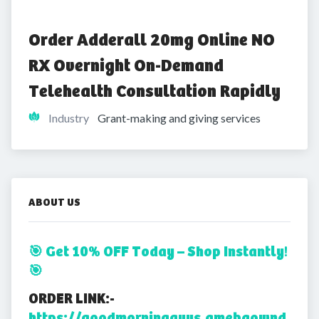
Order Adderall 20mg Online NO 
RX Overnight On-Demand 
Telehealth Consultation Rapidly
Industry
Grant-making and giving services
ABOUT US
🎯 Get 10% OFF Today – Shop Instantly!
🎯
ORDER LINK:-
https://goodmorningguys.amebaownd.