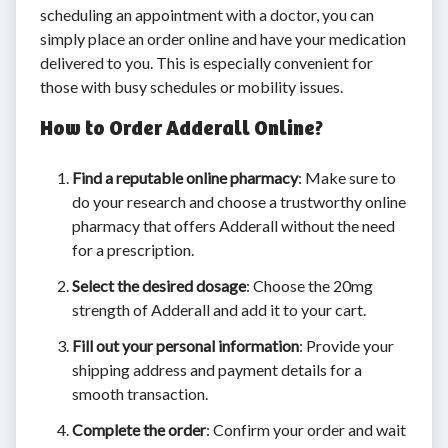
scheduling an appointment with a doctor, you can
simply place an order online and have your medication
delivered to you. This is especially convenient for
those with busy schedules or mobility issues.
How to Order Adderall Online?
Find a reputable online pharmacy
: Make sure to
do your research and choose a trustworthy online
pharmacy that offers Adderall without the need
for a prescription.
Select the desired dosage
: Choose the 20mg
strength of Adderall and add it to your cart.
Fill out your personal information
: Provide your
shipping address and payment details for a
smooth transaction.
Complete the order
: Confirm your order and wait