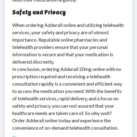
Safety and Privacy
When ordering Adderall online and utilizing telehealth
services, your safety and privacy are of utmost
importance. Reputable online pharmacies and
telehealth providers ensure that your personal
information is secure and that your medication is
delivered discreetly.
In conclusion, ordering Adderall 20mg online with no
prescription required and receiving a telehealth
consultation rapidly is a convenient and efficient way
to access the medication you need. With the benefits
of telehealth services, rapid delivery, and a focus on
safety and privacy, you can rest assured that your
healthcare needs are taken care of. So why wait?
Order Adderall online today and experience the
convenience of on-demand telehealth consultation.