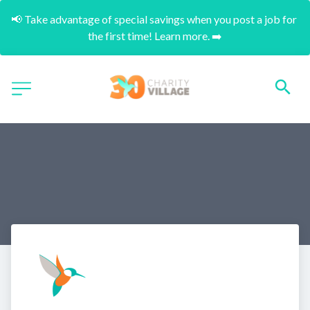
📢 Take advantage of special savings when you post a job for 
the first time! Learn more. ➡️