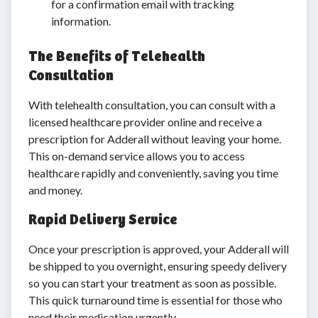
for a confirmation email with tracking
information.
The Benefits of Telehealth
Consultation
With telehealth consultation, you can consult with a
licensed healthcare provider online and receive a
prescription for Adderall without leaving your home.
This on-demand service allows you to access
healthcare rapidly and conveniently, saving you time
and money.
Rapid Delivery Service
Once your prescription is approved, your Adderall will
be shipped to you overnight, ensuring speedy delivery
so you can start your treatment as soon as possible.
This quick turnaround time is essential for those who
need their medication urgently.