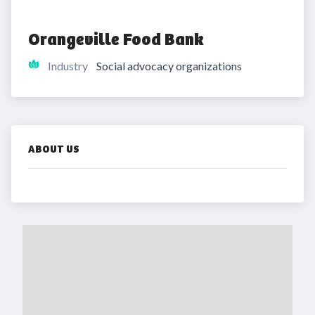
Orangeville Food Bank
Industry
Social advocacy organizations
ABOUT US