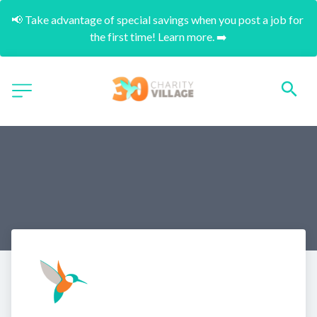
📢 Take advantage of special savings when you post a job for 
the first time! Learn more. ➡️