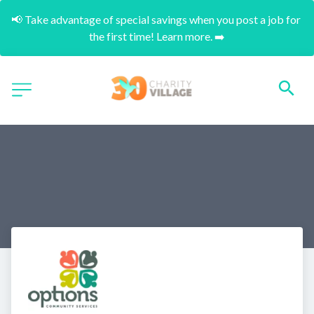
📢 Take advantage of special savings when you post a job for 
the first time! Learn more. ➡️