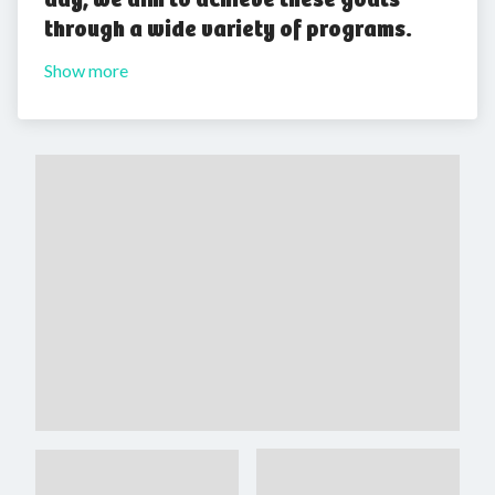
through a wide variety of programs.
Show more