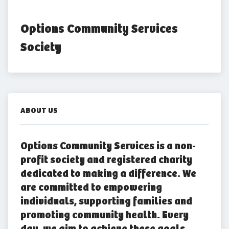
Options Community Services 
Society
ABOUT US
Options Community Services is a non-
profit society and registered charity
dedicated to making a difference. We
are committed to empowering
individuals, supporting families and
promoting community health. Every
day, we aim to achieve these goals