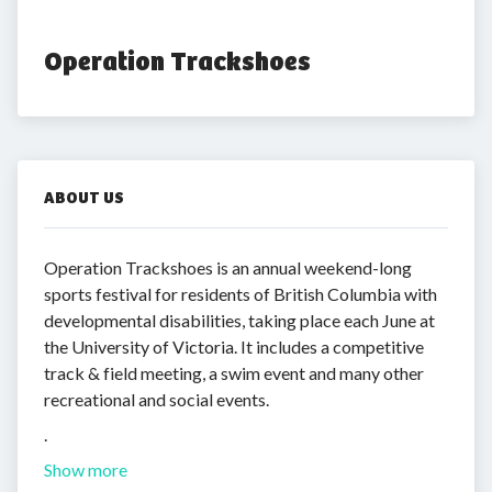
Operation Trackshoes
ABOUT US
Operation Trackshoes is an annual weekend-long
sports festival for residents of British Columbia with
developmental disabilities, taking place each June at
the University of Victoria. It includes a competitive
track & field meeting, a swim event and many other
recreational and social events.
.
Show more