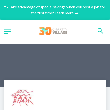
📢 Take advantage of special savings when you post a job for 
the first time! Learn more. ➡️