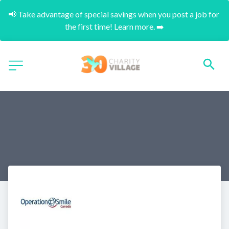
📢 Take advantage of special savings when you post a job for 
the first time! Learn more. ➡️