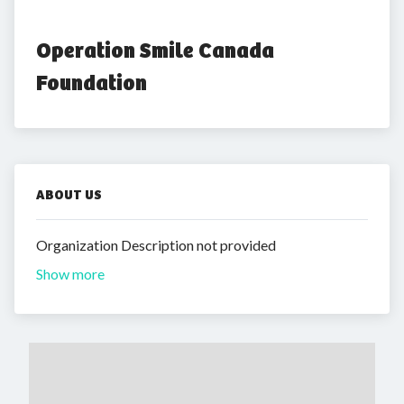
Operation Smile Canada 
Foundation
ABOUT US
Organization Description not provided
Show more