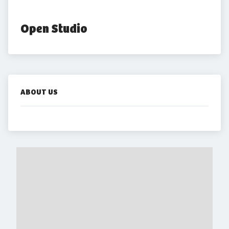
Open Studio
ABOUT US