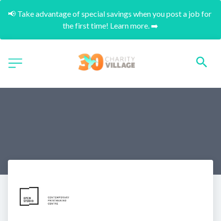
📢 Take advantage of special savings when you post a job for 
the first time! Learn more. ➡️