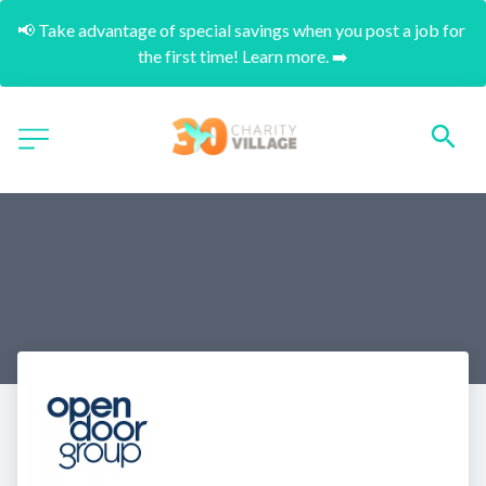
📢 Take advantage of special savings when you post a job for 
the first time! Learn more. ➡️