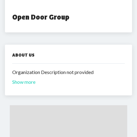
Open Door Group
ABOUT US
Organization Description not provided
Show more