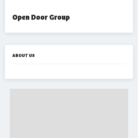
Open Door Group
ABOUT US