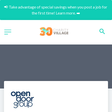
📢 Take advantage of special savings when you post a job for 
the first time! Learn more. ➡️