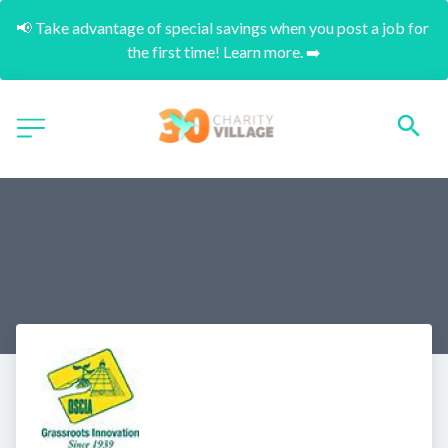
📢 Take advantage of special savings when you post a job for 
the first time! Learn more. ➡️