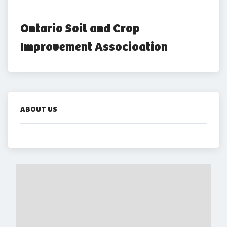
Ontario Soil and Crop 
Improvement Associoation
ABOUT US