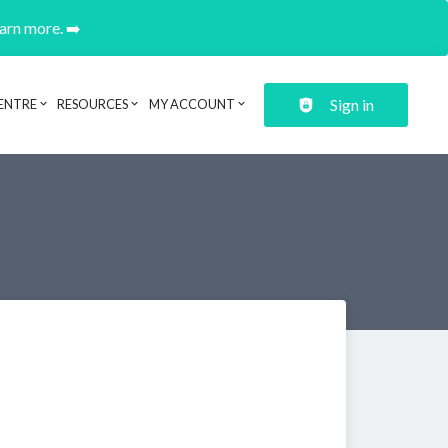
earn more. ➡️
Sign in
ENTRE
RESOURCES
MY ACCOUNT