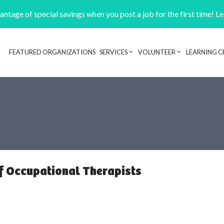
ntage of special savings when you post a job for the first time! L
FEATURED ORGANIZATIONS
SERVICES
VOLUNTEER
LEARNING C
Header navigation
of Occupational Therapists