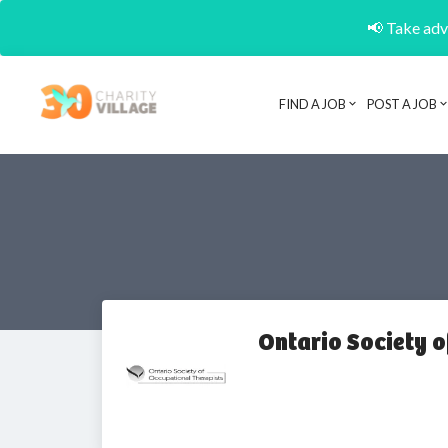
📢 Take adva
FIND A JOB
POST A JOB
Ontario Society 