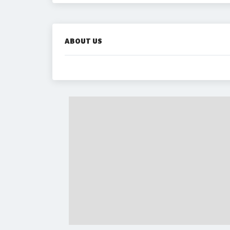
ABOUT US