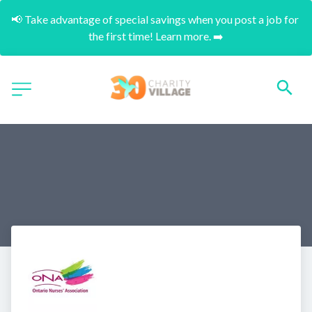
📢 Take advantage of special savings when you post a job for 
the first time! Learn more. ➡️