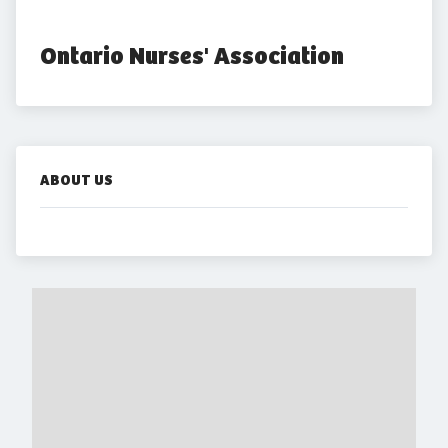
Ontario Nurses' Association
ABOUT US