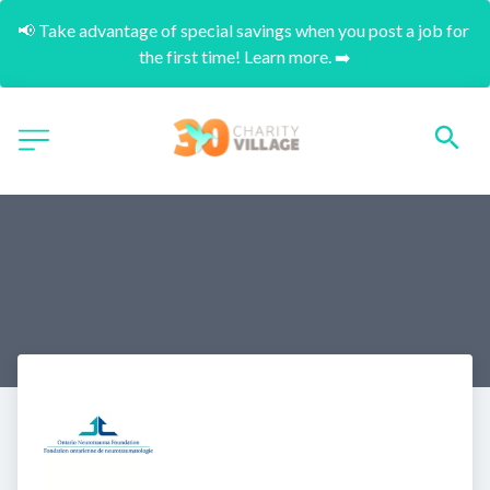
📢 Take advantage of special savings when you post a job for 
the first time! Learn more. ➡️