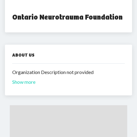
Ontario Neurotrauma Foundation
ABOUT US
Organization Description not provided
Show more