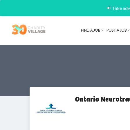
📢 Take adva
FIND A JOB
POST A JOB
Ontario Neurotr