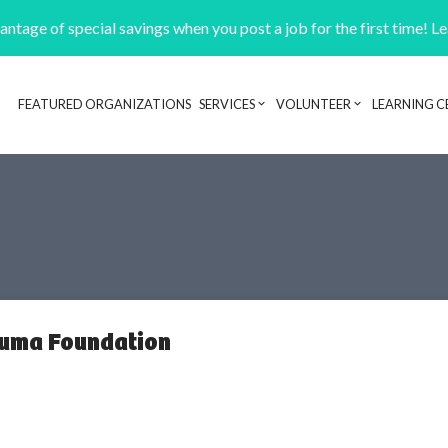
ntage of special savings when you post a job for the first time! L
FEATURED ORGANIZATIONS
SERVICES
VOLUNTEER
LEARNING C
Header navigation
auma Foundation