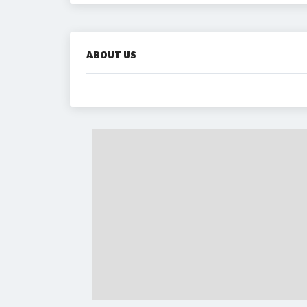
ABOUT US