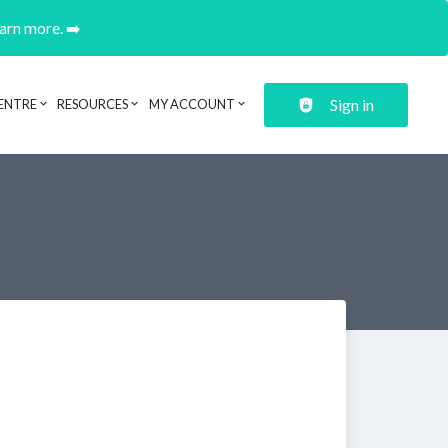
earn more. ➡️
Sign in
ENTRE
RESOURCES
MY ACCOUNT