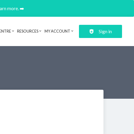
earn more. ➡️
Sign in
ENTRE
RESOURCES
MY ACCOUNT