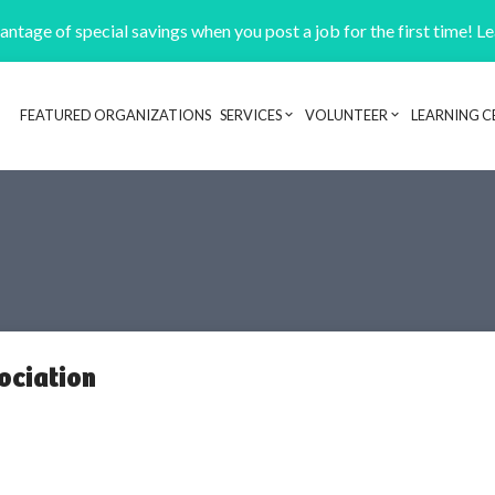
ntage of special savings when you post a job for the first time! L
FEATURED ORGANIZATIONS
SERVICES
VOLUNTEER
LEARNING C
Header navigation
ociation