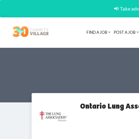
📢 Take adva
FIND A JOB
POST A JOB
Ontario Lung Ass