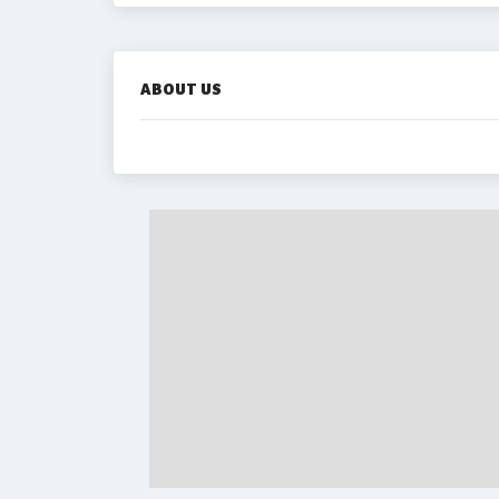
ABOUT US