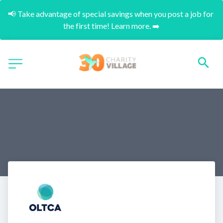
📢 Take advantage of special savings when you post a job for 
the first time! Learn more. ➡️