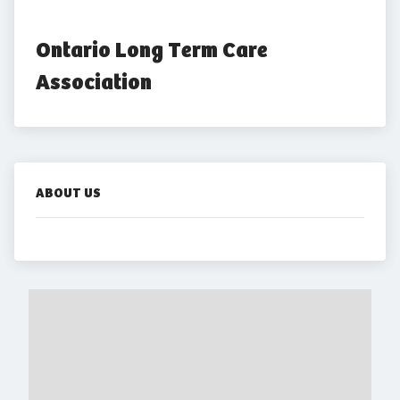
Ontario Long Term Care 
Association
ABOUT US