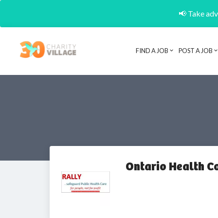
📢 Take adva
FIND A JOB
POST A JOB
Ontario Health Co