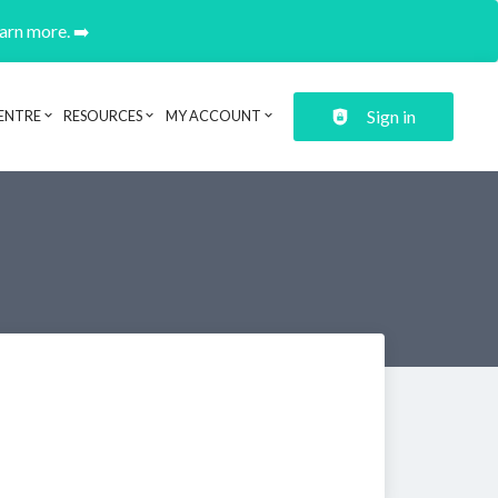
earn more. ➡️
Sign in
ENTRE
RESOURCES
MY ACCOUNT