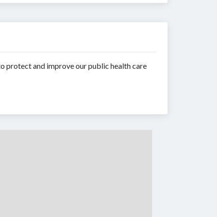
to protect and improve our public health care