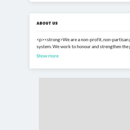
ABOUT US
<p><strong>We are a non-profit, non-partisan pu
system. We work to honour and strengthen the 
Show more