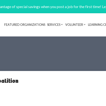
ntage of special savings when you post a job for the first time! L
FEATURED ORGANIZATIONS
SERVICES
VOLUNTEER
LEARNING C
Header navigation
alition