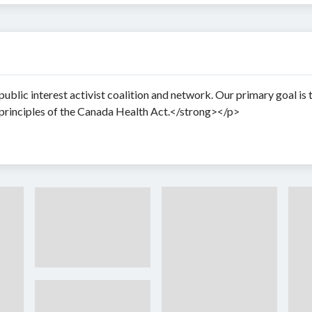
blic interest activist coalition and network. Our primary goal is 
principles of the Canada Health Act.</strong></p>