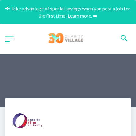
📢 Take advantage of special savings when you post a job for 
the first time! Learn more. ➡️