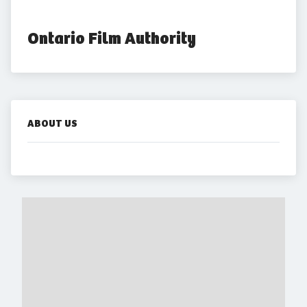
Ontario Film Authority
ABOUT US