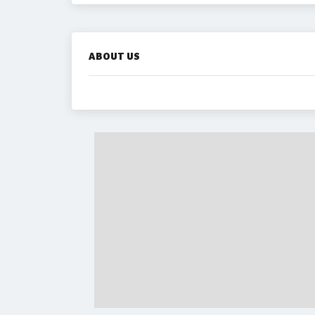
ABOUT US