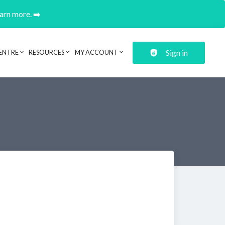
earn more. ➡️
Sign in
ENTRE
RESOURCES
MY ACCOUNT