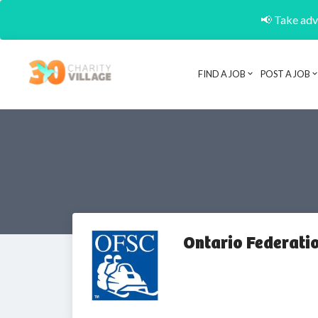
📢 Take adva
FIND A JOB
POST A JOB
Ontario Federati