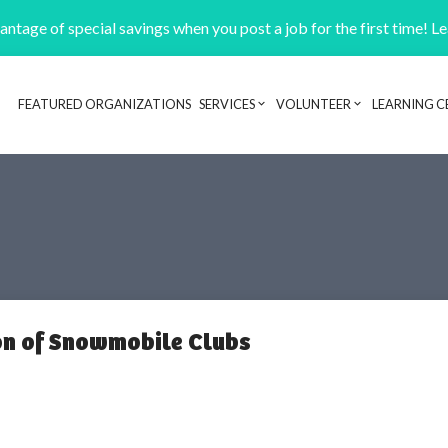
ntage of special savings when you post a job for the first time! L
FEATURED ORGANIZATIONS
SERVICES
VOLUNTEER
LEARNING C
Header navigation
on of Snowmobile Clubs