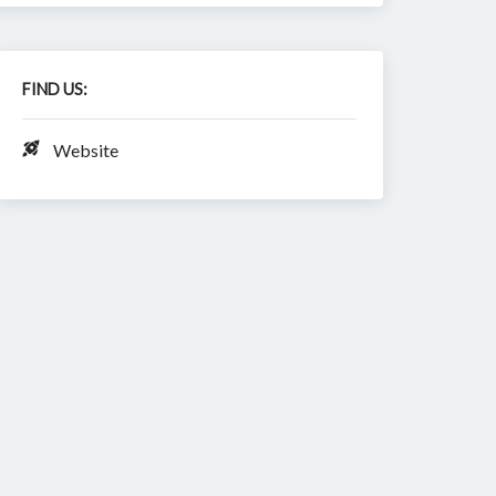
FIND US:
Website