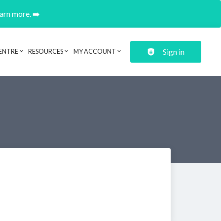
earn more. ➡️
Sign in
ENTRE
RESOURCES
MY ACCOUNT