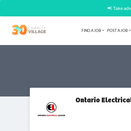
📢 Take adva
FIND A JOB
POST A JOB
Ontario Electrica