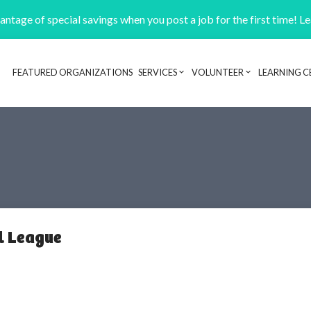
ntage of special savings when you post a job for the first time! L
FEATURED ORGANIZATIONS
SERVICES
VOLUNTEER
LEARNING C
Header navigation
l League