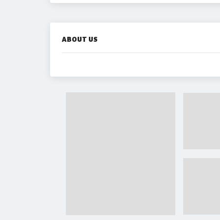
ABOUT US