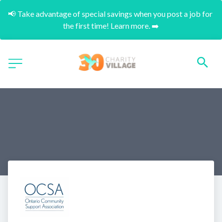
📢 Take advantage of special savings when you post a job for 
the first time! Learn more. ➡️