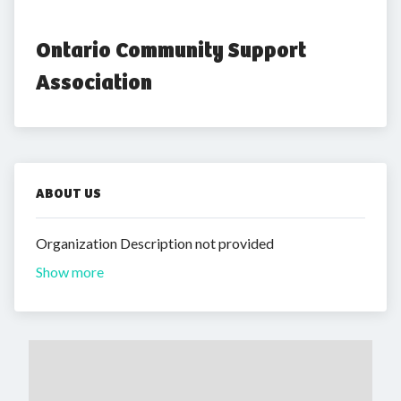
Ontario Community Support 
Association
ABOUT US
Organization Description not provided
Show more