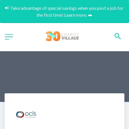
📢 Take advantage of special savings when you post a job for 
the first time! Learn more. ➡️