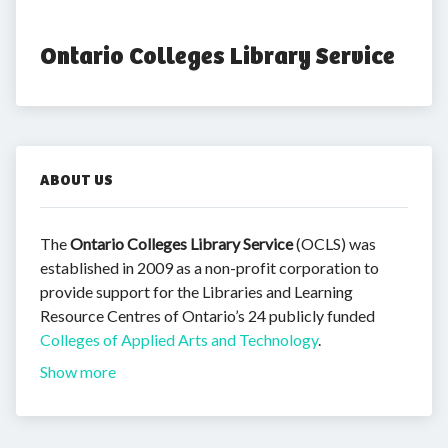
Ontario Colleges Library Service
ABOUT US
The
Ontario Colleges Library Service
(OCLS) was
established in 2009 as a non-profit corporation to
provide support for the Libraries and Learning
Resource Centres of Ontario’s 24 publicly funded
Colleges of Applied Arts and Technology
.
Show more