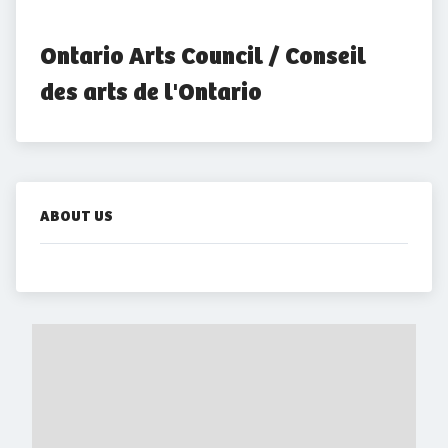
Ontario Arts Council / Conseil 
des arts de l'Ontario
ABOUT US