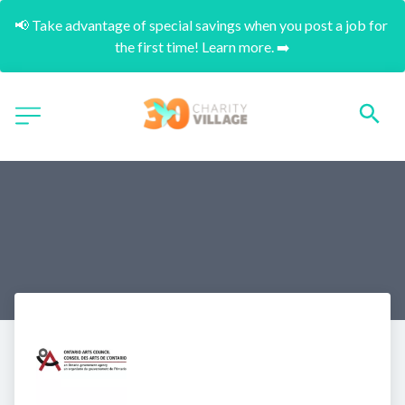
📢 Take advantage of special savings when you post a job for 
the first time! Learn more. ➡️