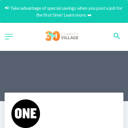
📢 Take advantage of special savings when you post a job for 
the first time! Learn more. ➡️