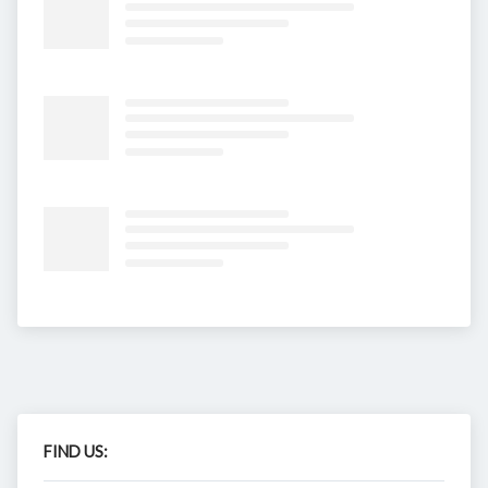
FIND US: