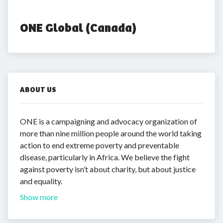
ONE Global (Canada)
ABOUT US
ONE is a campaigning and advocacy organization of
more than nine million people around the world taking
action to end extreme poverty and preventable
disease, particularly in Africa. We believe the fight
against poverty isn’t about charity, but about justice
and equality.
Show more