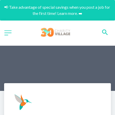
📢 Take advantage of special savings when you post a job for 
the first time! Learn more. ➡️