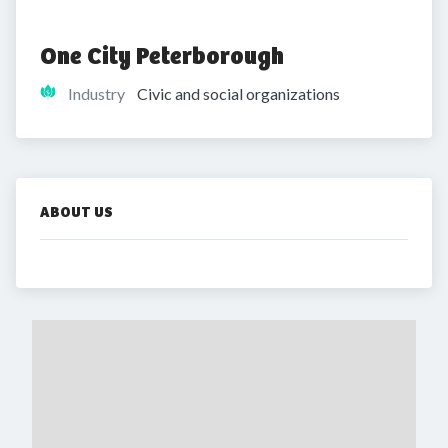
One City Peterborough
Industry
Civic and social organizations
ABOUT US