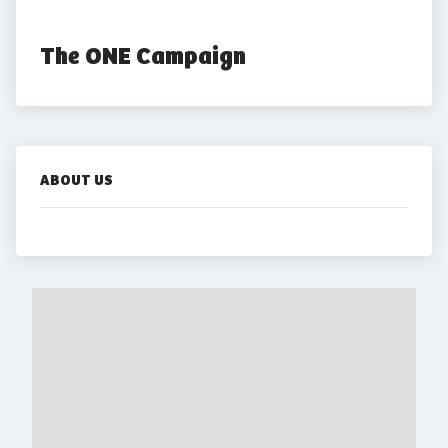
The ONE Campaign
ABOUT US