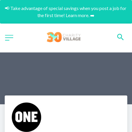
📢 Take advantage of special savings when you post a job for 
the first time! Learn more. ➡️