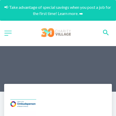
📢 Take advantage of special savings when you post a job for 
the first time! Learn more. ➡️