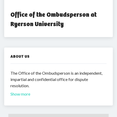
Office of the Ombudsperson at 
Ryerson University
ABOUT US
The Office of the Ombudsperson is an independent,
impartial and confidential office for dispute
resolution.
Show more