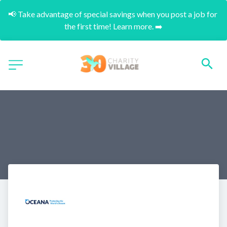
📢 Take advantage of special savings when you post a job for 
the first time! Learn more. ➡️