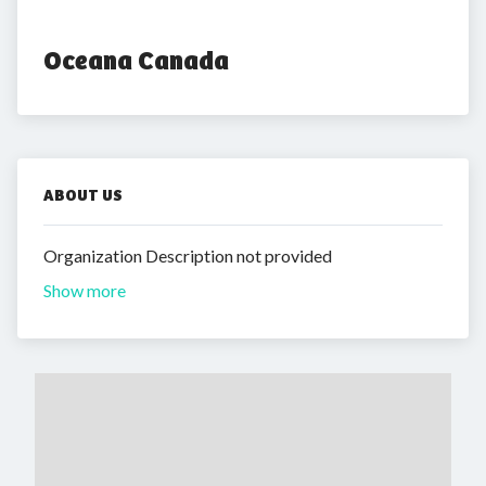
Oceana Canada
ABOUT US
Organization Description not provided
Show more