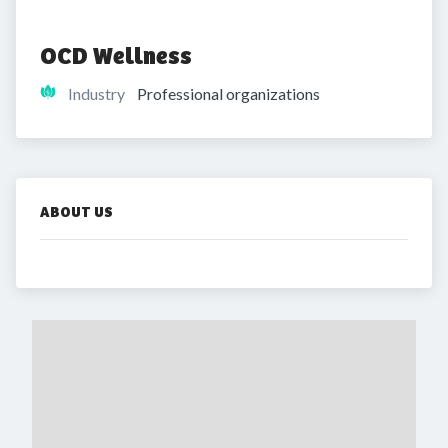
OCD Wellness
Industry
Professional organizations
ABOUT US