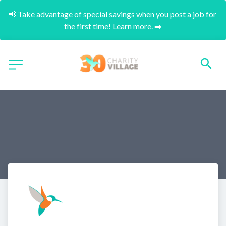
📢 Take advantage of special savings when you post a job for 
the first time! Learn more. ➡️