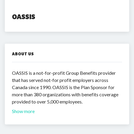
OASSIS
ABOUT US
OASSIS is a not-for-profit Group Benefits provider
that has served not-for profit employers across
Canada since 1990. OASSIS is the Plan Sponsor for
more than 380 organizations with benefits coverage
provided to over 5,000 employees.
Show more