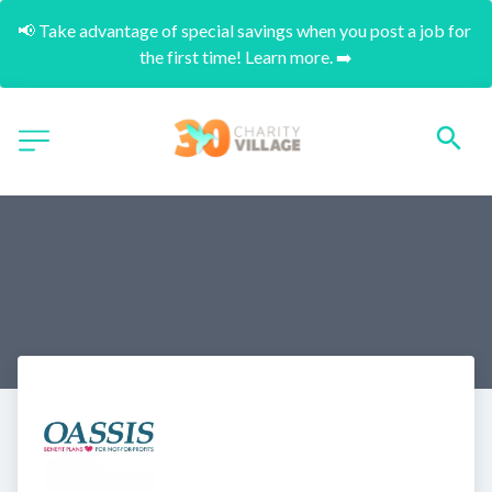
📢 Take advantage of special savings when you post a job for 
the first time! Learn more. ➡️