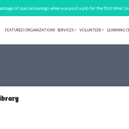
ntage of special savings when you post a job for the first time! L
FEATURED ORGANIZATIONS
SERVICES
VOLUNTEER
LEARNING C
Header navigation
ibrary