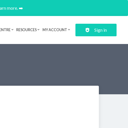
earn more. ➡️
Sign in
ENTRE
RESOURCES
MY ACCOUNT