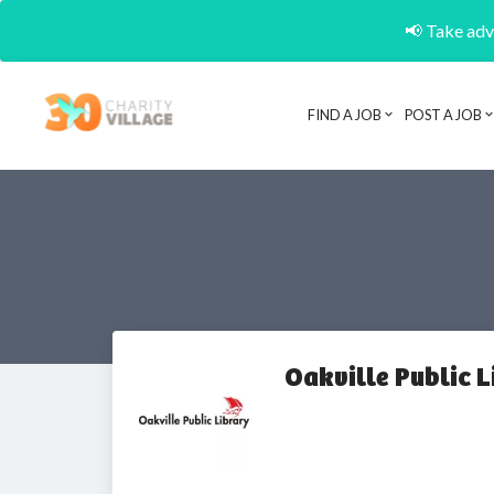
📢 Take adva
FIND A JOB
POST A JOB
Oakville Public L