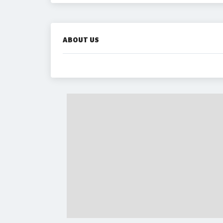
ABOUT US